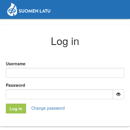
Log in
Username
Password
Change password