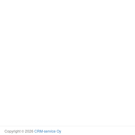
Copyright © 2026
CRM-service Oy